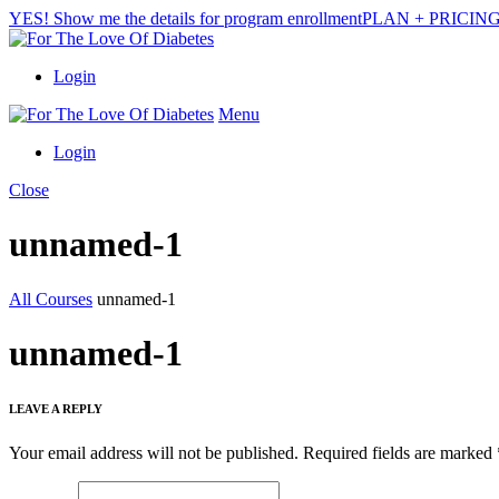
YES! Show me the details for program enrollment
PLAN + PRICIN
Login
Menu
Login
Close
unnamed-1
All Courses
unnamed-1
unnamed-1
LEAVE A REPLY
Your email address will not be published.
Required fields are marked