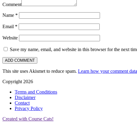
Comment
Name
*
Email
*
Website
Save my name, email, and website in this browser for the next ti
This site uses Akismet to reduce spam.
Learn how your comment data 
Copyright 2026
Terms and Conditions
Disclaimer
Contact
Privacy Policy
Created with Course Cats!