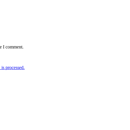
me I comment.
is processed.