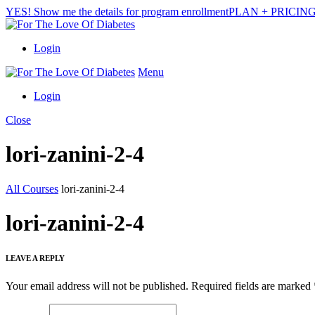
YES! Show me the details for program enrollment
PLAN + PRICIN
Login
Menu
Login
Close
lori-zanini-2-4
All Courses
lori-zanini-2-4
lori-zanini-2-4
LEAVE A REPLY
Your email address will not be published.
Required fields are marked