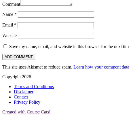
Comment
Name
*
Email
*
Website
Save my name, email, and website in this browser for the next ti
This site uses Akismet to reduce spam.
Learn how your comment data 
Copyright 2026
Terms and Conditions
Disclaimer
Contact
Privacy Policy
Created with Course Cats!