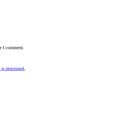
me I comment.
is processed.