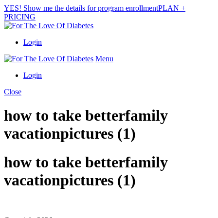
YES! Show me the details for program enrollment
PLAN +
PRICING
Login
Menu
Login
Close
how to take betterfamily
vacationpictures (1)
how to take betterfamily
vacationpictures (1)