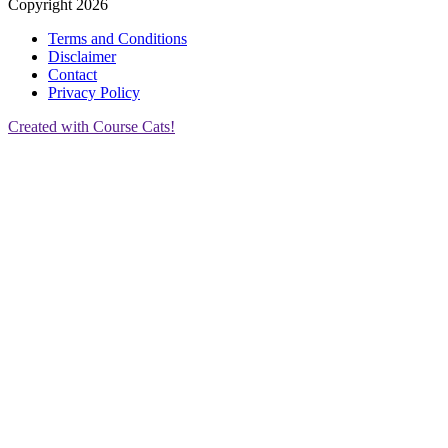
Copyright 2026
Terms and Conditions
Disclaimer
Contact
Privacy Policy
Created with Course Cats!