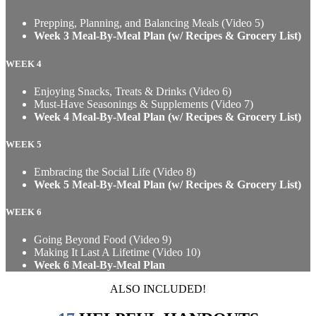
Prepping, Planning, and Balancing Meals (Video 5)
Week 3 Meal-By-Meal Plan (w/ Recipes & Grocery List)
WEEK 4
Enjoying Snacks, Treats & Drinks (Video 6)
Must-Have Seasonings & Supplements (Video 7)
Week 4 Meal-By-Meal Plan (w/ Recipes & Grocery List)
WEEK 5
Embracing the Social Life (Video 8)
Week 5 Meal-By-Meal Plan (w/ Recipes & Grocery List)
WEEK 6
Going Beyond Food (Video 9)
Making It Last A Lifetime (Video 10)
Week 6 Meal-By-Meal Plan
ALSO INCLUDED!