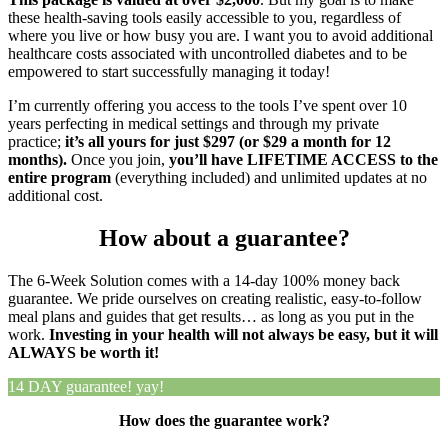
these health-saving tools easily accessible to you, regardless of
where you live or how busy you are.
I want you to avoid additional
healthcare costs associated with uncontrolled diabetes and to be
empowered to start successfully managing it today!
I’m currently offering you access to the tools I’ve spent over 10
years perfecting in medical settings and through my private
practice;
it’s all yours for just $297 (or $29 a month for 12
months).
Once you join,
you’ll have LIFETIME ACCESS to the
entire program
(everything included) and unlimited updates at no
additional cost.
How about a guarantee?
The 6-Week Solution comes with a 14-day 100% money back
guarantee. We pride ourselves on creating realistic, easy-to-follow
meal plans and guides that get results… as long as you put in the
work.
Investing in your health will not always be easy, but it will
ALWAYS be worth it!
14 DAY
guarantee!
yay!
How does the guarantee work?