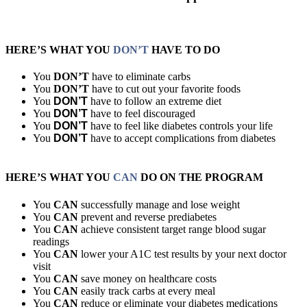
HERE’S WHAT YOU
DON’T
HAVE TO DO
You
DON’T
have to eliminate carbs
You
DON’T
have to cut out your favorite foods
You
DON’T
have to follow an extreme diet
You
DON’T
have to feel discouraged
You
DON’T
have to feel like diabetes controls your life
You
DON’T
have to accept complications from diabetes
HERE’S WHAT YOU
CAN
DO ON THE PROGRAM
You
CAN
successfully manage and lose weight
You
CAN
prevent and reverse prediabetes
You
CAN
achieve consistent target range blood sugar
readings
You
CAN
lower your A1C test results by your next doctor
visit
You
CAN
save money on healthcare costs
You
CAN
easily track carbs at every meal
You
CAN
reduce or eliminate your diabetes medications