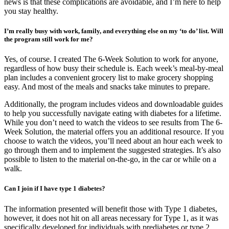
news is that these complications are avoidable, and I’m here to help
you stay healthy.
I’m really busy with work, family, and everything else on my ‘to do’ list. Will
the program still work for me?
Yes, of course. I created The 6-Week Solution to work for anyone,
regardless of how busy their schedule is. Each week’s meal-by-meal
plan includes a convenient grocery list to make grocery shopping
easy. And most of the meals and snacks take minutes to prepare.
Additionally, the program includes videos and downloadable guides
to help you successfully navigate eating with diabetes for a lifetime.
While you don’t need to watch the videos to see results from The 6-
Week Solution, the material offers you an additional resource. If you
choose to watch the videos, you’ll need about an hour each week to
go through them and to implement the suggested strategies. It’s also
possible to listen to the material on-the-go, in the car or while on a
walk.
Can I join if I have type 1 diabetes?
The information presented will benefit those with Type 1 diabetes,
however, it does not hit on all areas necessary for Type 1, as it was
specifically developed for individuals with prediabetes or type 2