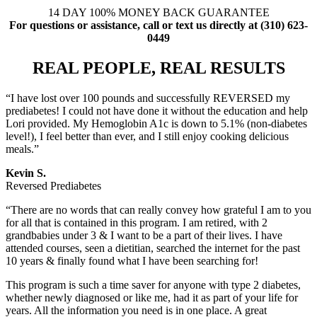
14 DAY 100% MONEY BACK GUARANTEE
For questions or assistance, call or text us directly at (310) 623-
0449
REAL PEOPLE, REAL RESULTS
“I have lost over 100 pounds and successfully REVERSED my
prediabetes! I could not have done it without the education and help
Lori provided. My Hemoglobin A1c is down to 5.1% (non-diabetes
level!), I feel better than ever, and I still enjoy cooking delicious
meals.”
Kevin S.
Reversed Prediabetes
“There are no words that can really convey how grateful I am to you
for all that is contained in this program. I am retired, with 2
grandbabies under 3 & I want to be a part of their lives. I have
attended courses, seen a dietitian, searched the internet for the past
10 years & finally found what I have been searching for!
This program is such a time saver for anyone with type 2 diabetes,
whether newly diagnosed or like me, had it as part of your life for
years. All the information you need is in one place. A great