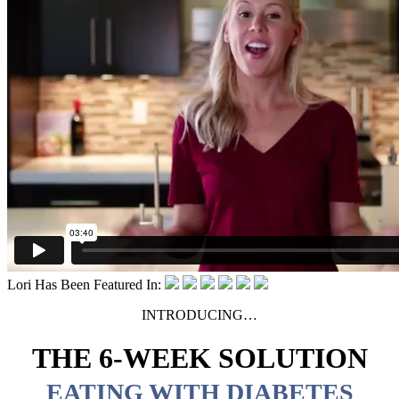
Lori Has Been Featured In:
INTRODUCING…
THE 6-WEEK SOLUTION
EATING WITH DIABETES