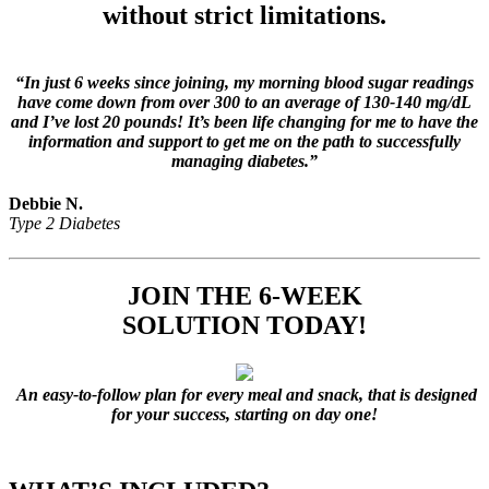
without strict limitations.
“In just 6 weeks since joining, my morning blood sugar readings
have come down from over 300 to an average of 130-140 mg/dL
and I’ve lost 20 pounds! It’s been life changing for me to have the
information and support to get me on the path to successfully
managing diabetes.”
Debbie N.
Type 2 Diabetes
JOIN
THE 6-WEEK
SOLUTION
TODAY!
An easy-to-follow plan for every meal and snack, that is designed
for your success, starting on day one!