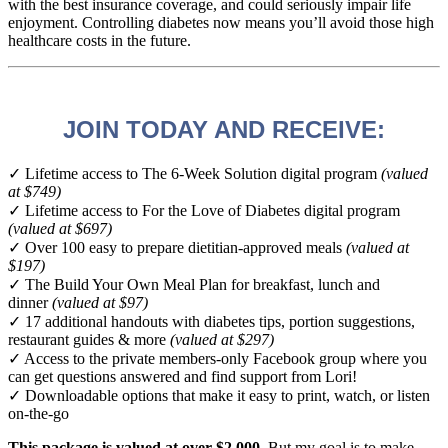
with the best insurance coverage, and could seriously impair life
enjoyment. Controlling diabetes now means you’ll avoid those high
healthcare costs in the future.
JOIN TODAY AND RECEIVE:
✓ Lifetime access to The 6-Week Solution digital program
(valued
at $749)
✓ Lifetime access to For the Love of Diabetes digital program
(valued at $697)
✓ Over 100 easy to prepare dietitian-approved meals
(valued at
$197)
✓ The Build Your Own Meal Plan for breakfast, lunch and
dinner
(valued at $97)
✓ 17 additional handouts with diabetes tips, portion suggestions,
restaurant guides & more
(valued at $297)
✓ Access to the private members-only Facebook group where you
can get questions answered and find support from Lori!
✓ Downloadable options that make it easy to print, watch, or listen
on-the-go
This package is valued at over $2,000
. But my goal is to make