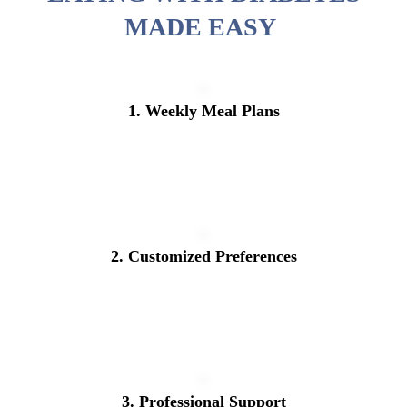
MADE EASY
1. Weekly Meal Plans
2. Customized Preferences
3. Professional Support