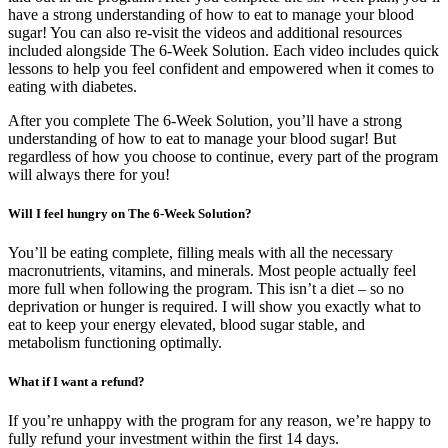
have a strong understanding of how to eat to manage your blood
sugar! You can also re-visit the videos and additional resources
included alongside The 6-Week Solution. Each video includes quick
lessons to help you feel confident and empowered when it comes to
eating with diabetes.
After you complete The 6-Week Solution, you’ll have a strong
understanding of how to eat to manage your blood sugar! But
regardless of how you choose to continue, every part of the program
will always there for you!
Will I feel hungry on The 6-Week Solution?
You’ll be eating complete, filling meals with all the necessary
macronutrients, vitamins, and minerals. Most people actually feel
more full when following the program. This isn’t a diet – so no
deprivation or hunger is required. I will show you exactly what to
eat to keep your energy elevated, blood sugar stable, and
metabolism functioning optimally.
What if I want a refund?
If you’re unhappy with the program for any reason, we’re happy to
fully refund your investment within the first 14 days.