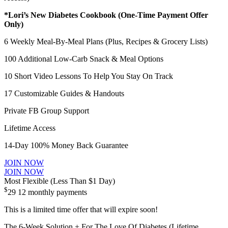
*Lori’s New Diabetes Cookbook (One-Time Payment Offer
Only)
6 Weekly Meal-By-Meal Plans (Plus, Recipes & Grocery Lists)
100 Additional Low-Carb Snack & Meal Options
10 Short Video Lessons To Help You Stay On Track
17 Customizable Guides & Handouts
Private FB Group Support
Lifetime Access
14-Day 100% Money Back Guarantee
JOIN NOW
JOIN NOW
Most Flexible (Less Than $1 Day)
$
29
12 monthly payments
This is a limited time offer that will expire soon!
The 6-Week Solution + For The Love Of Diabetes (Lifetime