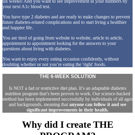
six weeks! And you want to see improvement in your numbers by
your next A1c blood test.
You have type 2 diabetes and are ready to make changes to prevent
future diabetes-related complications and to start living a healthier
and happier life.
You are tired of going from website to website, article to article,
appointment to appointment looking for the answers to your
questions about living with diabetes.
You want to enjoy every eating occasion confidently, without
doubting whether or not you’re eating the 'right' foods.
THE 6-WEEK SOLUTION
Is NOT a fad or restrictive diet plan. It’s an adaptable diabetes
nutrition program that’s been proven to work. Our science-backed
method has been implemented successfully by individuals of all ages
and backgrounds, meaning that
anyone can follow it and see
significant improvements in their health.
Why did I create
THE