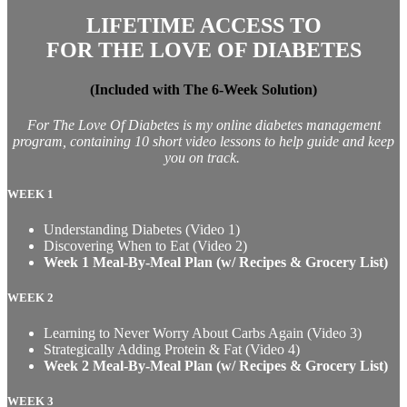
LIFETIME ACCESS TO
FOR THE LOVE OF DIABETES
(Included with The 6-Week Solution)
For The Love Of Diabetes is my online diabetes management
program, containing 10 short video lessons to help guide and keep
you on track.
WEEK 1
Understanding Diabetes (Video 1)
Discovering When to Eat (Video 2)
Week 1 Meal-By-Meal Plan (w/ Recipes & Grocery List)
WEEK 2
Learning to Never Worry About Carbs Again (Video 3)
Strategically Adding Protein & Fat (Video 4)
Week 2 Meal-By-Meal Plan (w/ Recipes & Grocery List)
WEEK 3