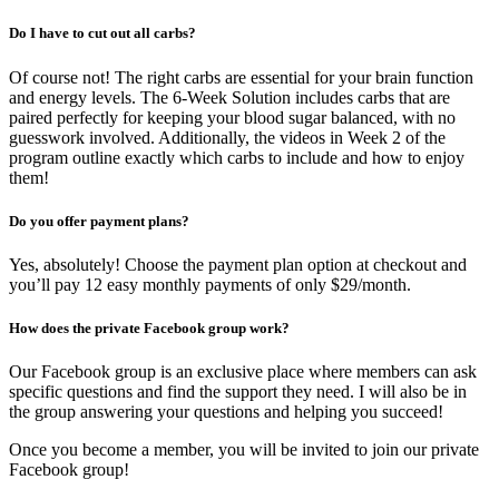
Do I have to cut out all carbs?
Of course not! The right carbs are essential for your brain function
and energy levels. The 6-Week Solution includes carbs that are
paired perfectly for keeping your blood sugar balanced, with no
guesswork involved. Additionally, the videos in Week 2 of the
program outline exactly which carbs to include and how to enjoy
them!
Do you offer payment plans?
Yes, absolutely! Choose the payment plan option at checkout and
you’ll pay 12 easy monthly payments of only $29/month.
How does the private Facebook group work?
Our Facebook group is an exclusive place where members can ask
specific questions and find the support they need. I will also be in
the group answering your questions and helping you succeed!
Once you become a member, you will be invited to join our private
Facebook group!