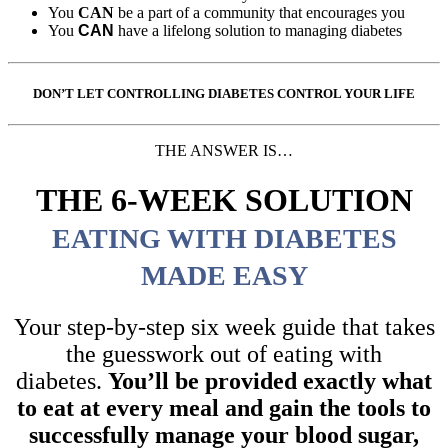
You
CAN
be a part of a community that encourages you
You
CAN
have a lifelong solution to managing diabetes
DON’T LET CONTROLLING DIABETES CONTROL YOUR LIFE
THE ANSWER IS…
THE 6-WEEK SOLUTION
EATING WITH DIABETES
MADE EASY
Your step-by-step six week guide that takes
the guesswork out of eating with
diabetes.
You’ll be provided exactly what
to eat at every meal and gain the tools to
successfully manage your blood sugar,