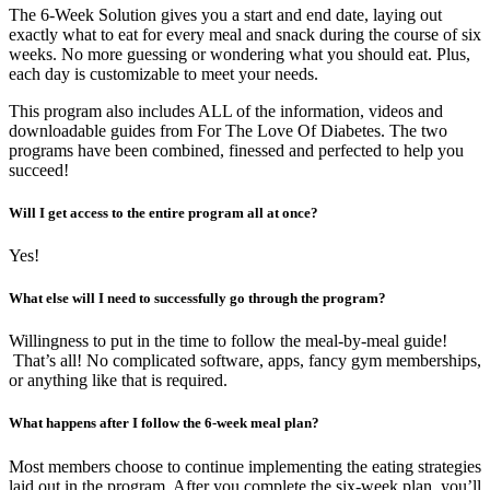
The 6-Week Solution gives you a start and end date, laying out
exactly what to eat for every meal and snack during the course of six
weeks. No more guessing or wondering what you should eat. Plus,
each day is customizable to meet your needs.
This program also includes ALL of the information, videos and
downloadable guides from For The Love Of Diabetes. The two
programs have been combined, finessed and perfected to help you
succeed!
Will I get access to the entire program all at once?
Yes!
What else will I need to successfully go through the program?
Willingness to put in the time to follow the meal-by-meal guide!
That’s all! No complicated software, apps, fancy gym memberships,
or anything like that is required.
What happens after I follow the 6-week meal plan?
Most members choose to continue implementing the eating strategies
laid out in the program. After you complete the six-week plan, you’ll