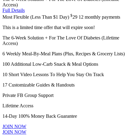
Access)
Full Details
$
Most Flexible (Less Than $1 Day)
29
12 monthly payments
This is a limited time offer that will expire soon!
The 6-Week Solution + For The Love Of Diabetes (Lifetime
Access)
6 Weekly Meal-By-Meal Plans (Plus, Recipes & Grocery Lists)
100 Additional Low-Carb Snack & Meal Options
10 Short Video Lessons To Help You Stay On Track
17 Customizable Guides & Handouts
Private FB Group Support
Lifetime Access
14-Day 100% Money Back Guarantee
JOIN NOW
JOIN NOW