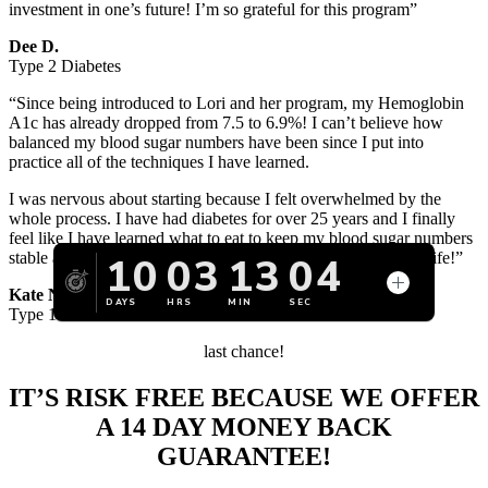
investment in one’s future! I’m so grateful for this program”
Dee D.
Type 2 Diabetes
“Since being introduced to Lori and her program, my Hemoglobin
A1c has already dropped from 7.5 to 6.9%! I can’t believe how
balanced my blood sugar numbers have been since I put into
practice all of the techniques I have learned.
I was nervous about starting because I felt overwhelmed by the
whole process. I have had diabetes for over 25 years and I finally
feel like I have learned what to eat to keep my blood sugar numbers
stable and most importantly, to feel healthy for the rest of my life!”
Kate N.
Type 1 Diabetes
last chance!
IT’S RISK FREE
BECAUSE WE OFFER
A 14 DAY MONEY BACK
GUARANTEE!