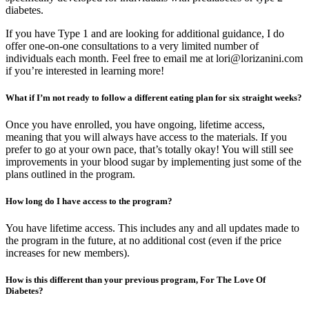
diabetes.
If you have Type 1 and are looking for additional guidance, I do
offer one-on-one consultations to a very limited number of
individuals each month. Feel free to email me at lori@lorizanini.com
if you’re interested in learning more!
What if I’m not ready to follow a different eating plan for six straight weeks?
Once you have enrolled, you have ongoing, lifetime access,
meaning that you will always have access to the materials. If you
prefer to go at your own pace, that’s totally okay! You will still see
improvements in your blood sugar by implementing just some of the
plans outlined in the program.
How long do I have access to the program?
You have lifetime access. This includes any and all updates made to
the program in the future, at no additional cost (even if the price
increases for new members).
How is this different than your previous program, For The Love Of
Diabetes?