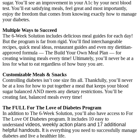
sugar. You’ll see an improvement in your A1c by your next blood
test. You’ll eat satisfying meals, feel great and most importantly,
enjoy the freedom that comes from knowing exactly how to manage
your diabetes.
Multiple Ways to Succeed
The 6-Week Solution includes delicious meal guides for each day!
But the program is far from rigid. You’ll find interchangeable
recipes, quick meal ideas, restaurant guides and even my dietitian-
approved formula — The Build Your Own Meal Plan — for
creating winning meals every time! Ultimately, you’ll never be at a
loss for what to eat regardless of how busy you are.
Customizable Meals & Snacks
Controlling diabetes isn’t one size fits all. Thankfully, you’ll never
be at a loss for how to put together a meal that keeps your blood
sugar balanced AND meets any dietary restrictions. You’ll be
creating fast, balanced meals every time!
The FULL For The Love of Diabetes Program
In addition to The 6-Week Solution, you’ll also have access to For
The Love Of Diabetes program. It includes 10 easy to
understand
videos, weekly action plans and 17 additional
helpful handouts. It
is everything you need to successfully manage
diabetes and live a healthier life.