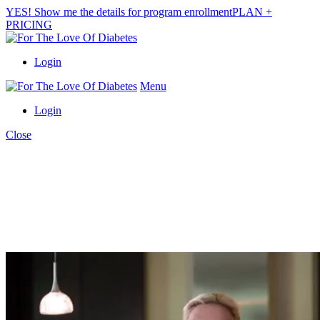
YES! Show me the details for program enrollment
PLAN +
PRICING
Login
Menu
Login
Close
finally!
A PROVEN & PRACTICAL SOLUTION
TO PREVENT AND
CONTROL
DIABETES