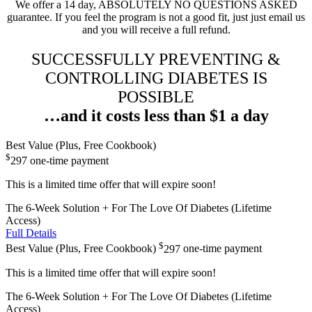
We offer a 14 day, ABSOLUTELY NO QUESTIONS ASKED
guarantee. If you feel the program is not a good fit, just just email us
and you will receive a full refund.
SUCCESSFULLY PREVENTING &
CONTROLLING DIABETES IS
POSSIBLE
…and it costs less than $1 a day
Best Value (Plus, Free Cookbook)
$
297
one-time payment
This is a limited time offer that will expire soon!
The 6-Week Solution + For The Love Of Diabetes (Lifetime
Access)
Full Details
$
Best Value (Plus, Free Cookbook)
297
one-time payment
This is a limited time offer that will expire soon!
The 6-Week Solution + For The Love Of Diabetes (Lifetime
Access)