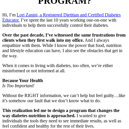
PROGRAM?
Hi, I’m
Lori Zanini, a Registered Dietitian and Certified Diabetes
Educator.
I’ve spent the last 10 years working one-on-one with
individuals to help them successfully control their diabetes.
Over the past decade, I’ve witnessed the same frustrations from
clients when they first walk into my office.
And I always
empathize with them. While I know the power that food, nutrition
and lifestyle education can have, I also see the obstacles that get in
the way.
When it comes to living with diabetes, too often, we’re either
misinformed or not informed at all.
Because Your Health
Is Too Important!
Without the RIGHT information, we can’t help but feel guilty…like
it’s somehow our fault that we don’t know what to do.
This realization led me to design a program that changes the
way diabetes nutrition is approached.
I wanted to give
individuals the tools they need to see immediate results, as well as
feel confident and healthy for the rest of their lives.