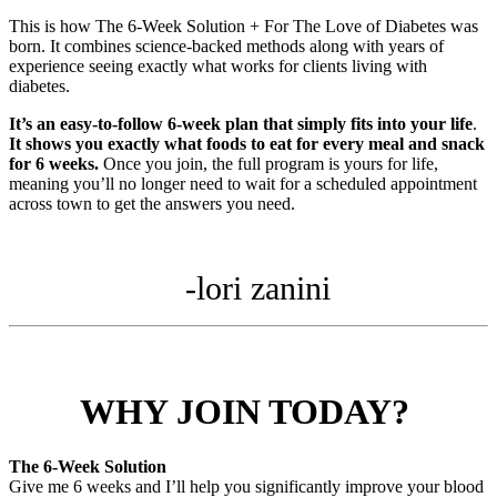
This is how The 6-Week Solution + For The Love of Diabetes was
born. It combines science-backed methods along with years of
experience seeing exactly what works for clients living with
diabetes.
It’s an easy-to-follow 6-week plan that simply fits into your life
.
It shows you exactly what foods to eat for every meal and snack
for 6 weeks.
Once you join, the full program is yours for life,
meaning you’ll no longer need to wait for a scheduled appointment
across town to get the answers you need.
-lori zanini
WHY JOIN TODAY?
The 6-Week Solution
Give me 6 weeks and I’ll help you significantly improve your blood