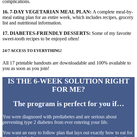
complications.
16. 7-DAY VEGETARIAN MEAL PLAN:
A complete meal-by-
meal eating plan for an entire week, which includes recipes, grocery
list and nutritional information.
17. DIABETES-FRIENDLY DESSERTS:
Some of my favorite
sweet-tooth recipes to be enjoyed often!
24/7 ACCESS TO EVERYTHING!
All 17 printable handouts are downloadable and 100% available to
you as soon as you join!
IS THE 6-WEEK SOLUTION
RIGHT
FOR ME?
The program is perfect for you if…
You were diagnosed with prediabetes and are serious about
preventing type 2 diabetes from ever entering your life.
You want an easy to follow plan that lays out exactly how to eat for