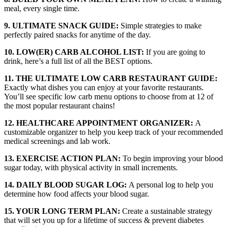
meal, every single time.
9. ULTIMATE SNACK GUIDE:
Simple strategies to make
perfectly paired snacks for anytime of the day.
10. LOW(ER) CARB ALCOHOL LIST:
If you are going to
drink, here’s a full list of all the BEST options.
11. THE ULTIMATE LOW CARB RESTAURANT GUIDE:
Exactly what dishes you can enjoy at your favorite restaurants.
You’ll see specific low carb menu options to choose from at 12 of
the most popular restaurant chains!
12. HEALTHCARE APPOINTMENT ORGANIZER:
A
customizable organizer to help you keep track of your recommended
medical screenings and lab work.
13. EXERCISE ACTION PLAN:
To b
egin improving your blood
sugar today, with physical activity in small increments.
14. DAILY BLOOD SUGAR LOG:
A personal log to help you
determine how food affects your blood sugar.
15. YOUR LONG TERM PLAN:
Create a sustainable strategy
that will set you up for a lifetime of success & prevent diabetes