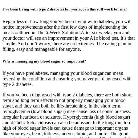
I’ve been living with type 2 diabetes for years, can this still work for me?
Regardless of how long you’ve been living with diabetes, you will
notice improvements after the first few days of implementing the
meals outlined in The 6-Week Solution! After six weeks, you and
your doctor will see an improvement in your A1c blood test. It’s that
simple. And don’t worry, there are no extremes. The eating plan in
filling, easy and manageable for anyone.
Why is managing my blood sugar so important?
If you have prediabetes, managing your blood sugar can mean
reversing the condition and ensuring you never get diagnosed with
type 2 diabetes.
If you’ve been diagnosed with type 2 diabetes, there are both short
term and long term effects to not properly managing your blood
sugar, and they can both be life-threatening. In the short term,
hypoglycemia (low blood sugar) may cause loss of consciousness,
irregular heartbeat, or seizures. Hyperglycemia (high blood sugar)
and diabetic ketoacidosis can also be an issue. In the long run, too
high of blood sugar levels can cause damage to important organs
like your eyes, heart, kidneys, nerves, brain, and more. The good