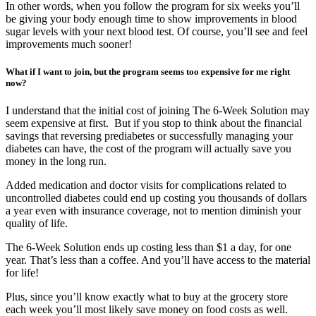
In other words, when you follow the program for six weeks you’ll
be giving your body enough time to show improvements in blood
sugar levels with your next blood test. Of course, you’ll see and feel
improvements much sooner!
What if I want to join, but the program seems too expensive for me right
now?
I understand that the initial cost of joining The 6-Week Solution may
seem expensive at first. But if you stop to think about the financial
savings that reversing prediabetes or successfully managing your
diabetes can have, the cost of the program will actually save you
money in the long run.
Added medication and doctor visits for complications related to
uncontrolled diabetes could end up costing you thousands of dollars
a year even with insurance coverage, not to mention diminish your
quality of life.
The 6-Week Solution ends up costing less than $1 a day, for one
year. That’s less than a coffee. And you’ll have access to the material
for life!
Plus, since you’ll know exactly what to buy at the grocery store
each week you’ll most likely save money on food costs as well.