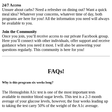
24/7 Access
Unsure about carbs? Need a refresher on dining out? Want a quick
meal idea? Whatever your concerns, whatever time of day, both
programs are here for you! All the information you need will always
be available to you.
Join the Community
Once you join, you’ll receive access to our private Facebook group.
Here you’ll connect with other individuals, offer support and receive
guidance when you need it most. I will also be answering your
questions regularly. This community is here for you!
FAQ
s!
Why is this program six weeks long?
The Hemoglobin A1c test is one of the most important tests
available to monitor blood sugar levels. This test is a 2-3 month
average of your glucose levels, however, the four weeks leading up
to taking the test carry 50% of the weight of the A1c average.