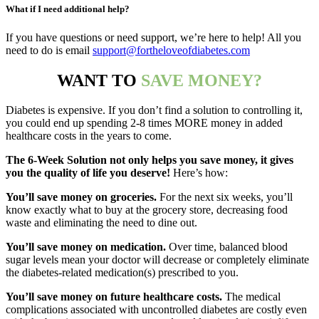
What if I need additional help?
If you have questions or need support, we’re here to help! All you
need to do is email
support@fortheloveofdiabetes.com
WANT TO
SAVE MONEY?
Diabetes is expensive. If you don’t find a solution to controlling it,
you could end up spending 2-8 times MORE money in added
healthcare costs in the years to come.
The 6-Week Solution not only helps you save money, it gives
you the quality of life you deserve!
Here’s how:
You’ll save money on groceries.
For the next six weeks, you’ll
know
exactly
what to buy at the grocery store, decreasing food
waste and eliminating the need to dine out.
You’ll save money on medication.
Over time, balanced blood
sugar levels mean your doctor will decrease or completely eliminate
the diabetes-related medication(s) prescribed to you.
You’ll save money on future healthcare costs.
The medical
complications associated with uncontrolled diabetes are costly even