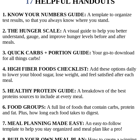
17
HELPFUL
HANDOUTS
1. KNOW YOUR NUMBERS GUIDE:
A template to organize
test results, so that you always know where you stand.
2. THE HUNGER SCALE:
A visual guide to help you better
understand, gauge, and improve hunger levels before and after
meals.
3. QUICK CARBS + PORTION GUIDE:
Your go-to download
for all things carbs!
4. HIGH FIBER FOODS CHECKLIST:
Add these options daily
to lower your blood sugar, lose weight, and feel satisfied after each
meal.
5. HEALTHY PROTEIN GUIDE:
A breakdown of the best
proteins sources to include at every meal.
6. FOOD GROUPS:
A full list of foods that contain carbs, protein
and fat. Plus, how long each food takes to digest.
7. MEAL PLANNING MADE EASY:
An easy-to-follow
template to help you stay organized and meal plan like a pro!
8. BUILD YOUR OWN MEAL PLAN:
How to create a winning