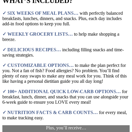
WHAT’S INCLUDED?
✓ SIX WEEKS OF MEAL PLANS…
with perfectly balanced
breakfasts, lunches, dinners, and snacks. Plus, each day includes
add-in food options to keep you full.
✓ WEEKLY GROCERY LISTS…
to help make shopping a
breeze.
✓ DELICIOUS RECIPES…
including filling snacks and time-
saving strategies.
✓ CUSTOMIZABLE OPTIONS…
to make the plan perfect for
you. Not a fan of fish? Food allergies? No problem. You’ll find
plenty of easy swaps to make any meal work for you. Think of this
like having a personal dietitian guide you all day long!
✓ 100+ ADDITIONAL QUICK LOW-CARB OPTIONS…
for
breakfast, lunch, dinner, and snacks that you can use alongside your
6-week guide to ensure you LOVE every meal!
✓ NUTRITION FACTS & CARB COUNTS…
for every meal,
to make tracking easy.
Plus, you’ll receive…