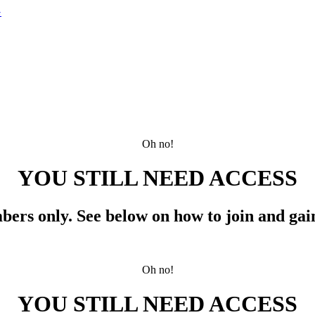
G
Oh no!
YOU STILL NEED ACCESS
mbers only.
See below
on how to join and gain
Oh no!
YOU STILL NEED ACCESS