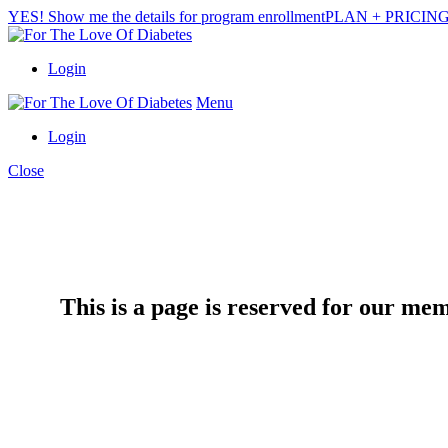
YES! Show me the details for program enrollment
PLAN + PRICIN
Login
Menu
Login
Close
This is a page is reserved for our me