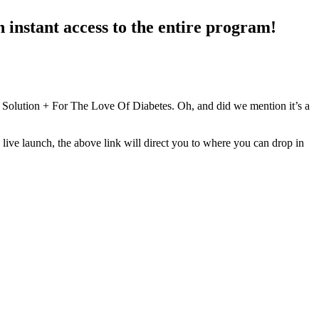
 instant access to the entire program!
olution + For The Love Of Diabetes. Oh, and did we mention it’s a
 live launch, the above link will direct you to where you can drop in