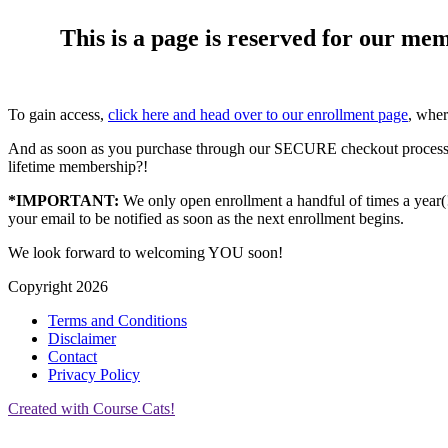
This is a page is reserved for our me
To gain access,
click here and head over to our enrollment page
, wher
And as soon as you purchase through our SECURE checkout process,
lifetime membership?!
*IMPORTANT:
We only open enrollment a handful of times a year(!),
your email to be notified as soon as the next enrollment begins.
We look forward to welcoming YOU soon!
Copyright 2026
Terms and Conditions
Disclaimer
Contact
Privacy Policy
Created with Course Cats!