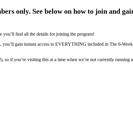
mbers only.
See below
on how to join and gain
e you’ll find all the details for joining the program!
 you’ll gain instant access to EVERYTHING included in The 6-Week S
 so if you’re visiting this at a time when we’re not currently running a