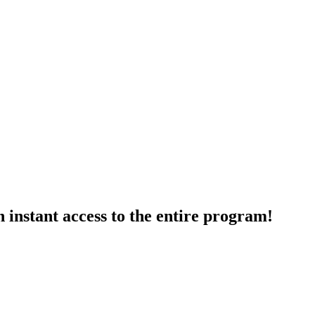
 instant access to the entire program!