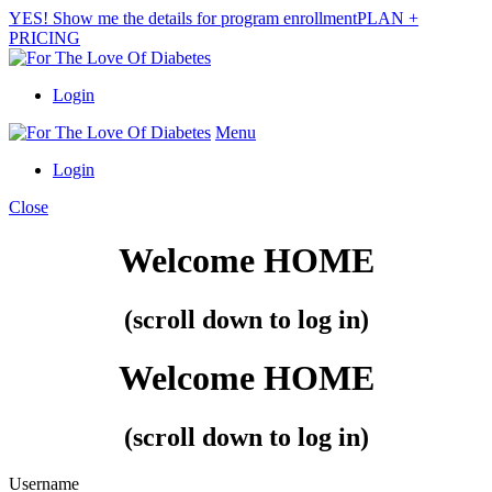
YES! Show me the details for program enrollment
PLAN +
PRICING
Login
Menu
Login
Close
Welcome
HOME
(scroll down to log in)
Welcome
HOME
(scroll down to log in)
Username