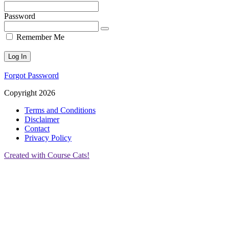
Password
Remember Me
Forgot Password
Copyright 2026
Terms and Conditions
Disclaimer
Contact
Privacy Policy
Created with Course Cats!